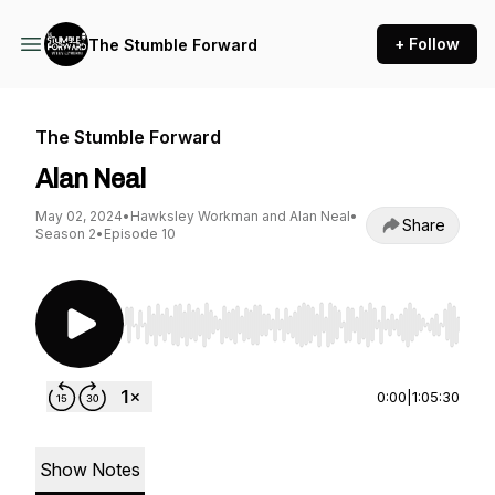
+ Follow
The Stumble Forward
The Stumble Forward
Alan Neal
May 02, 2024
•
Hawksley Workman and Alan Neal
•
Share
Season 2
•
Episode 10
Use Left/Right to seek, Home/End to jump to st
0:00
|
1:05:30
Show Notes