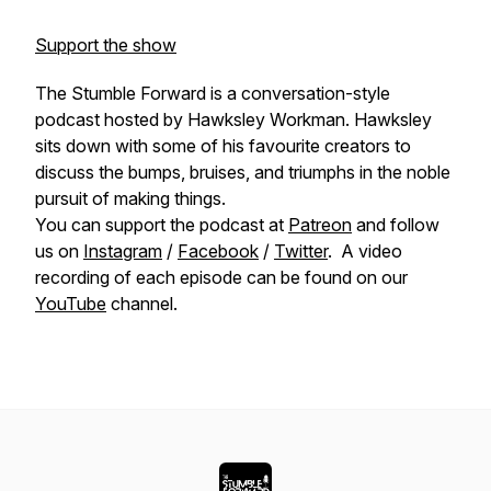
Support the show
The Stumble Forward is a conversation-style
podcast hosted by Hawksley Workman. Hawksley
sits down with some of his favourite creators to
discuss the bumps, bruises, and triumphs in the noble
pursuit of making things.
You can support the podcast at
Patreon
and follow
us on
Instagram
/
Facebook
/
Twitter
. A video
recording of each episode can be found on our
YouTube
channel.