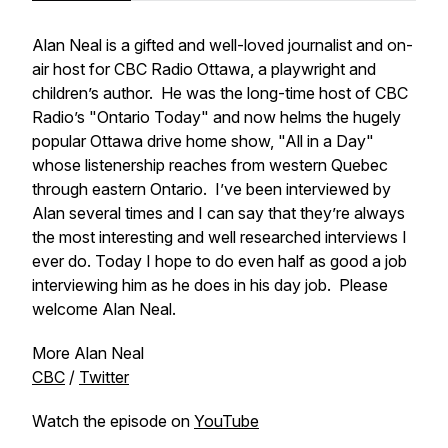
Alan Neal is a gifted and well-loved journalist and on-
air host for CBC Radio Ottawa, a playwright and
children’s author. He was the long-time host of CBC
Radio’s "Ontario Today" and now helms the hugely
popular Ottawa drive home show, "All in a Day"
whose listenership reaches from western Quebec
through eastern Ontario. I’ve been interviewed by
Alan several times and I can say that they’re always
the most interesting and well researched interviews I
ever do. Today I hope to do even half as good a job
interviewing him as he does in his day job. Please
welcome Alan Neal.
More Alan Neal
CBC
/
Twitter
Watch the episode on
YouTube