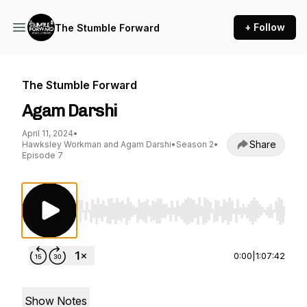
+ Follow
The Stumble Forward
The Stumble Forward
Agam Darshi
April 11, 2024
•
Share
Hawksley Workman and Agam Darshi
•
Season 2
•
Episode 7
Use Left/Right to seek, Home/End to jump to st
0:00
|
1:07:42
Show Notes