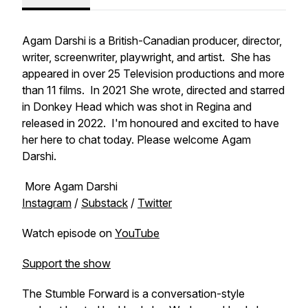
Agam Darshi is a British-Canadian producer, director,
writer, screenwriter, playwright, and artist. She has
appeared in over 25 Television productions and more
than 11 films. In 2021 She wrote, directed and starred
in Donkey Head which was shot in Regina and
released in 2022. I'm honoured and excited to have
her here to chat today. Please welcome Agam
Darshi.
More Agam Darshi
Instagram
/
Substack
/
Twitter
Watch episode on
YouTube
Support the show
The Stumble Forward is a conversation-style