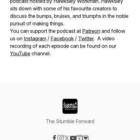
podcast hosted by Hawksley Workman. Hawksley
sits down with some of his favourite creators to
discuss the bumps, bruises, and triumphs in the noble
pursuit of making things.
You can support the podcast at
Patreon
and follow
us on
Instagram
/
Facebook
/
Twitter
. A video
recording of each episode can be found on our
YouTube
channel.
The Stumble Forward