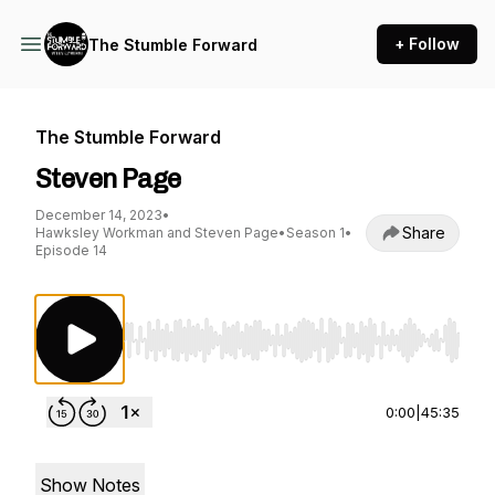
+ Follow
The Stumble Forward
The Stumble Forward
Steven Page
December 14, 2023
•
Share
Hawksley Workman and Steven Page
•
Season 1
•
Episode 14
Use Left/Right to seek, Home/End to jump to st
0:00
|
45:35
Show Notes