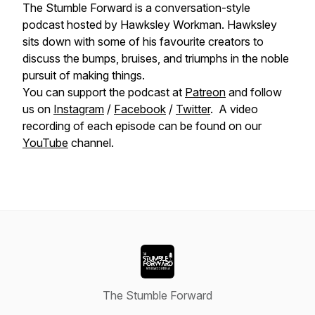
The Stumble Forward is a conversation-style
podcast hosted by Hawksley Workman. Hawksley
sits down with some of his favourite creators to
discuss the bumps, bruises, and triumphs in the noble
pursuit of making things.
You can support the podcast at
Patreon
and follow
us on
Instagram
/
Facebook
/
Twitter
. A video
recording of each episode can be found on our
YouTube
channel.
The Stumble Forward