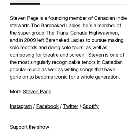
Steven Page is a founding member of Canadian Indie
stalwarts
The Barenaked Ladies
, he's a member of
the super group
The Trans-Canada Highwaymen
,
and in 2009 left
Barenaked Ladies
to pursue making
solo records and doing solo tours, as well as
composing for theatre and screen. Steven is one of
the most singularly recognizable tenors in Canadian
popular music as well as writing songs that have
gone on to become iconic for a whole generation.
More
Steven Page
Instagram
/
Facebook
/
Twitter
/
Spotify
Support the show